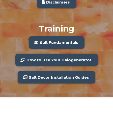
Disclaimers
Training
Salt Fundamentals
How to Use Your Halogenerator
Salt Décor Installation Guides