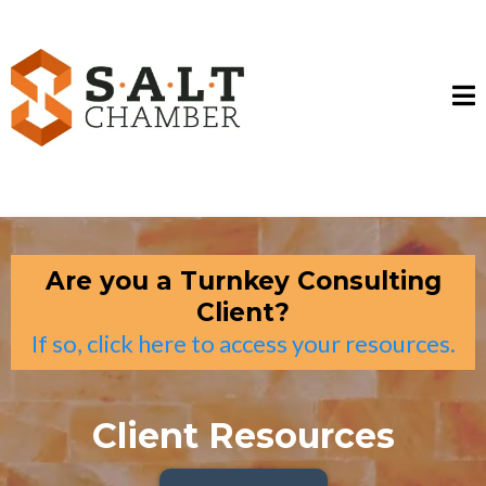
Are you a Turnkey Consulting
Client?
If so, click here to access your resources.
Client Resources