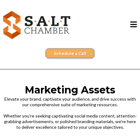
Schedule a Call
Marketing Assets
Elevate your brand, captivate your audience, and drive success with
our comprehensive suite of marketing resources.
Whether you're seeking captivating social media content, attention-
grabbing advertisements, or polished branding materials, we're here
to deliver excellence tailored to your unique objectives.