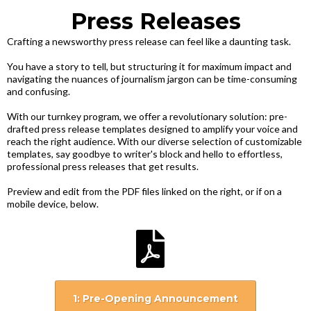
Press Releases
Crafting a newsworthy press release can feel like a daunting task.
You have a story to tell, but structuring it for maximum impact and
navigating the nuances of journalism jargon can be time-consuming
and confusing.
With our turnkey program, we offer a revolutionary solution: pre-
drafted press release templates designed to amplify your voice and
reach the right audience. With our diverse selection of customizable
templates, say goodbye to writer's block and hello to effortless,
professional press releases that get results.
Preview and edit from the PDF files linked on the right, or if on a
mobile device, below.
1: Pre-Opening Announcement