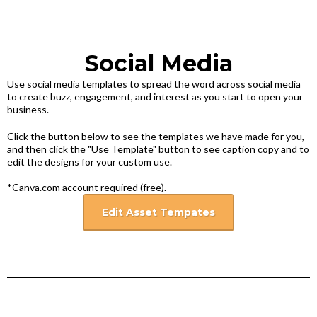
Social Media
Use social media templates to spread the word across social media
to create buzz, engagement, and interest as you start to open your
business.
Click the button below to see the templates we have made for you,
and then click the "Use Template" button to see caption copy and to
edit the designs for your custom use.
*Canva.com account required (free).
Edit Asset Tempates