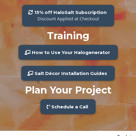
15% off HaloSalt Subscription
Discount Applied at Checkout
Training
How to Use Your Halogenerator
Salt Décor Installation Guides
Plan Your Project
Schedule a Call