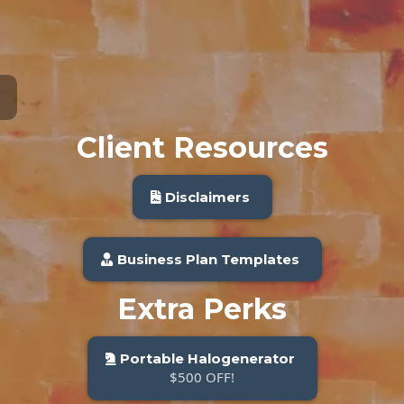
Client Resources
Disclaimers
Business Plan Templates
Extra Perks
Portable Halogenerator
$500 OFF!