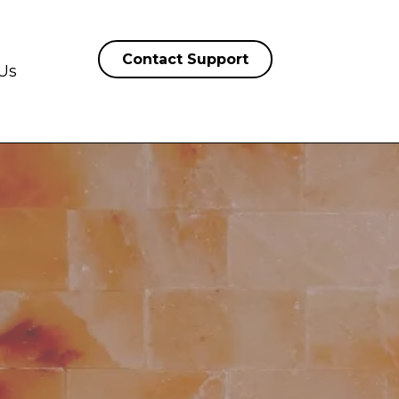
Contact Support
Us