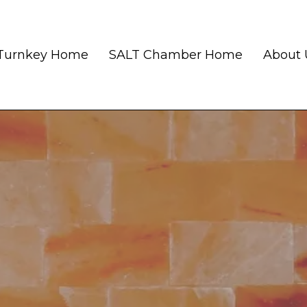
Turnkey Home
SALT Chamber Home
About 